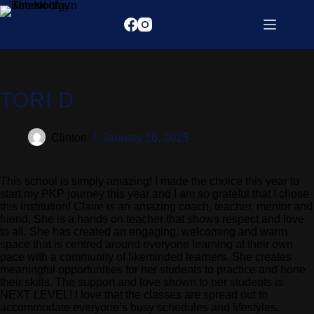
TORI D
Clinton
January 16, 2025
This school is simply amazing! I made the choice this year to
start my PKP journey this year and I am so grateful that I chose
this institution! Claire is an amazing coach, teacher, mentor and
friend. She is a hands on teacher that shows respect and love
to all. She has created an engaging, welcoming and warm
space that is centred around everyone learning at their own
pace with a community of likeminded learners. She creates
meaningful opportunities for her students to practice and hone
their skills. The support and love shown to her students is
NEXT LEVEL! I love that the classes are spread out to
accommodate everyone’s busy schedules and lifestyles.