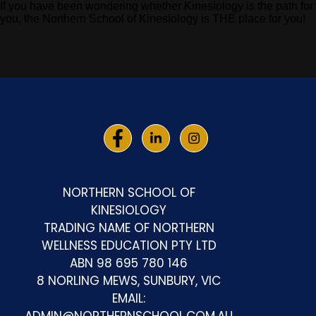
If you have been wondering whether Kinesiology is the path for
you, the Northern School of Kinesiology is THE place for you!
NORTHERN SCHOOL OF
KINESIOLOGY
TRADING NAME OF NORTHERN
WELLNESS EDUCATION PTY LTD
ABN 98 695 780 146
8 NORLING MEWS, SUNBURY, VIC
EMAIL: