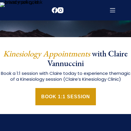
Kinesiology Appointments
with Claire
Vannuccini
Book a 1:1 session with Claire today to experience themagic
of a Kinesiology session (Claire’s Kinesiology Clinic)
BOOK 1:1 SESSION