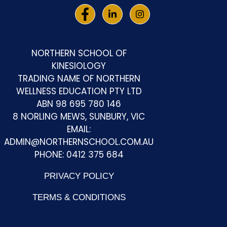
NORTHERN SCHOOL OF
KINESIOLOGY
TRADING NAME OF NORTHERN
WELLNESS EDUCATION PTY LTD
ABN 98 695 780 146
8 NORLING MEWS, SUNBURY, VIC
EMAIL:
ADMIN@NORTHERNSCHOOL.COM.AU
PHONE: 0412 375 684
PRIVACY POLICY
TERMS & CONDITIONS