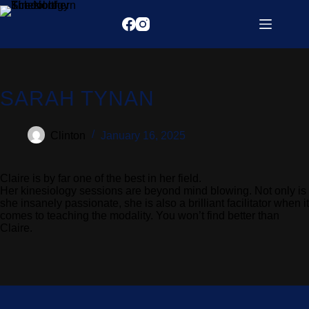
SARAH TYNAN
Clinton
January 16, 2025
Claire is by far one of the best in her field.
Her kinesiology sessions are beyond mind blowing. Not only is
she insanely passionate, she is also a brilliant facilitator when it
comes to teaching the modality. You won’t find better than
Claire.