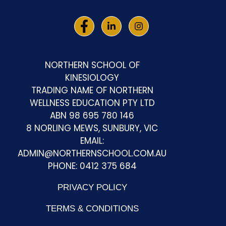
NORTHERN SCHOOL OF
KINESIOLOGY
TRADING NAME OF NORTHERN
WELLNESS EDUCATION PTY LTD
ABN 98 695 780 146
8 NORLING MEWS, SUNBURY, VIC
EMAIL:
ADMIN@NORTHERNSCHOOL.COM.AU
PHONE: 0412 375 684
PRIVACY POLICY
TERMS & CONDITIONS