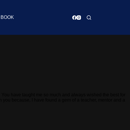
BOOK
nd. You have taught me so much and always wished the best for
ith you because, I have found a gem of a teacher, mentor and a