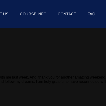
T US
COURSE INFO
CONTACT
FAQ
hat with me last week. And, thank you for another amazing weeke
and follow my dreams. I am truly grateful to have reconnected w