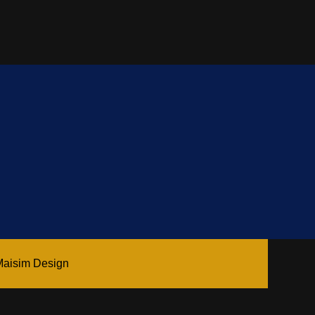
Maisim Design