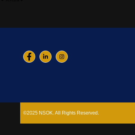
©2025 NSOK. All Rights Reserved.