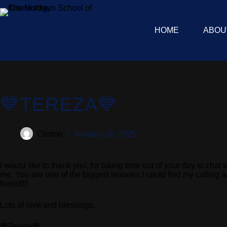
HOME
ABOU
💙TEREZA💙
Clinton
January 16, 2025
I would like to thank you, for taking time out of your day to c
me. You are one of the biggest reasons I could find my calling 
friend!!!!
Lots of love and blessings,
💙Tereza💙