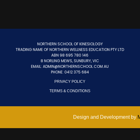
NORTHERN SCHOOL OF KINESIOLOGY
TRADING NAME OF NORTHERN WELLNESS EDUCATION PTY LTD
ABN 98 695 780 146
8 NORLING MEWS, SUNBURY, VIC
EMAIL: ADMIN@NORTHERNSCHOOL.COM.AU
PHONE: 0412 375 684
PRIVACY POLICY
TERMS & CONDITIONS
Design and Development by