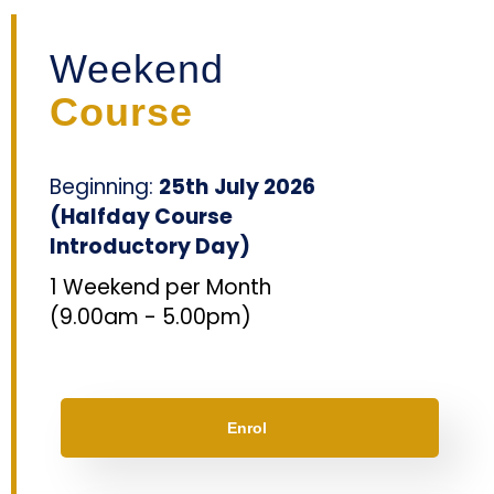
Weekend
Course
Beginning:
25th
July 2026
(Halfday Course
Introductory Day)
1 Weekend per Month
(
9.00am - 5.00p
m)
Enrol