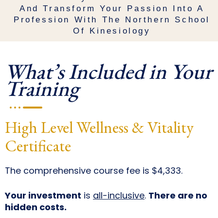
And Transform Your Passion Into A
Profession With The Northern School
Of Kinesiology
What’s Included in Your
Training
High Level Wellness & Vitality
Certificate
The comprehensive course fee is $4,333.
Your investment
is
all-inclusive
.
There are no
hidden costs.