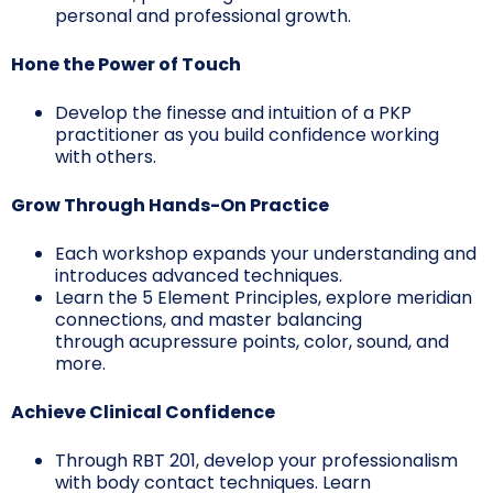
personal and professional growth.
Hone the Power of Touch
Develop the finesse and intuition of a PKP
practitioner as you build confidence working
with others.
Grow Through Hands-On Practice
Each workshop expands your understanding and
introduces advanced techniques.
Learn the 5 Element Principles, explore meridian
connections, and master balancing
through acupressure points, color, sound, and
more.
Achieve Clinical Confidence
Through RBT 201, develop your professionalism
with body contact techniques. Learn