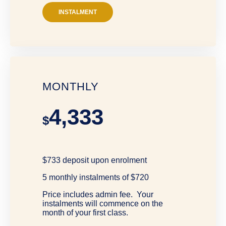
INSTALMENT
MONTHLY
4,333
$
$733 deposit upon enrolment
5 monthly instalments of $720
Price includes admin fee. Your
instalments will commence on the
month of your first class.