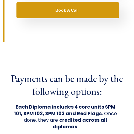
Book A Call
Payments can be made by the
following options:
Each Diploma includes 4 core units SPM
101, SPM 102, SPM 103 and Red Flags.
Once
done, they are
credited across all
diplomas.