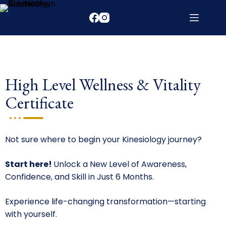
High Level Wellness & Vitality
Certificate
Not sure where to begin your Kinesiology journey?
Start here!
Unlock a New Level of Awareness,
Confidence, and Skill in Just 6 Months.
Experience life-changing transformation—starting
with yourself.