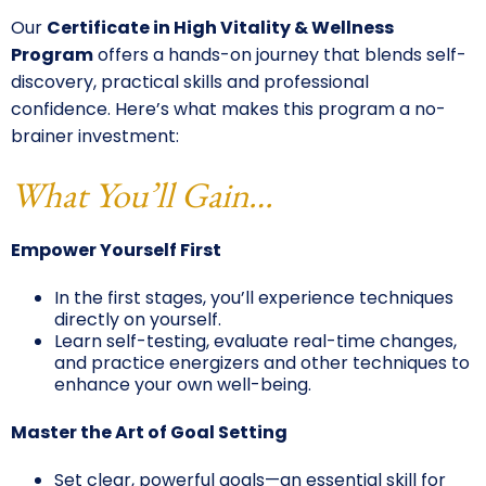
Our
Certificate in High Vitality & Wellness
Program
offers a hands-on journey that blends self-
discovery, practical skills and professional
confidence. Here’s what makes this program a no-
brainer investment:
What You’ll Gain…
Empower Yourself First
In the first stages, you’ll experience techniques
directly on yourself.
Learn self-testing, evaluate real-time changes,
and practice energizers and other techniques to
enhance your own well-being.
Master the Art of Goal Setting
Set clear, powerful goals—an essential skill for