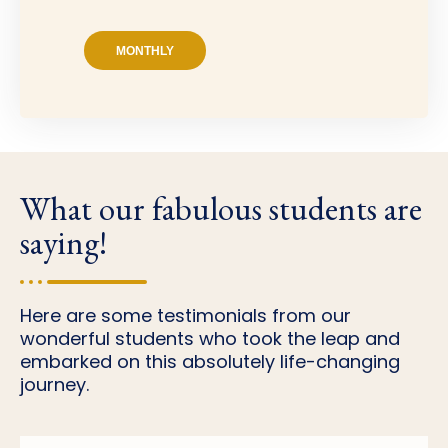
MONTHLY
What our fabulous students are
saying!
Here are some testimonials from our
wonderful students who took the leap and
embarked on this absolutely life-changing
journey.
Tori D