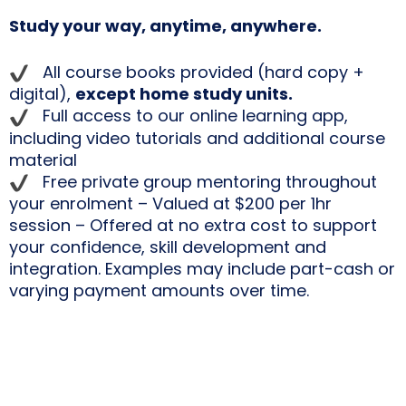
Study your way, anytime, anywhere.
All course books provided (hard copy +
digital),
except home study units.
Full access to our online learning app,
including video tutorials and additional course
material
Free private group mentoring throughout
your enrolment – Valued at $200 per 1hr
session – Offered at no extra cost to support
your confidence, skill development and
integration. Examples may include part-cash or
varying payment amounts over time.