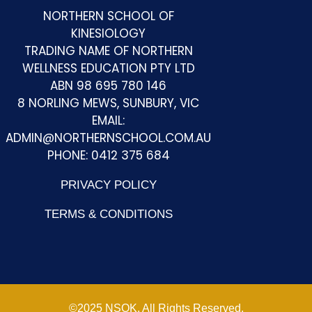
NORTHERN SCHOOL OF
KINESIOLOGY
TRADING NAME OF NORTHERN
WELLNESS EDUCATION PTY LTD
Kelly T
ABN 98 695 780 146
8 NORLING MEWS, SUNBURY, VIC
I am loving every moment of studying at NSK in
EMAIL:
Sunbury. Claire and the rest of the class create
ADMIN@NORTHERNSCHOOL.COM.AU
such a warm, safe space for me to learn and
PHONE: 0412 375 684
grow. I cant recommend this school highly
PRIVACY POLICY
enough.
TERMS & CONDITIONS
Monique C
Claire is a wonderfully passionate and down to
©2025 NSOK. All Rights Reserved.