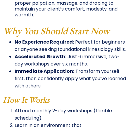
proper palpation, massage, and draping to
maintain your client’s comfort, modesty, and
warmth.
Why You Should Start Now
No Experience Required:
Perfect for beginners
or anyone seeking foundational kinesiology skills.
Accelerated Growth:
Just 6 immersive, two-
day workshops over six months.
Immediate Application:
Transform yourself
first, then confidently apply what you’ve learned
with others.
How It Works
Attend monthly 2-day workshops (flexible
scheduling).
Learn in an environment that