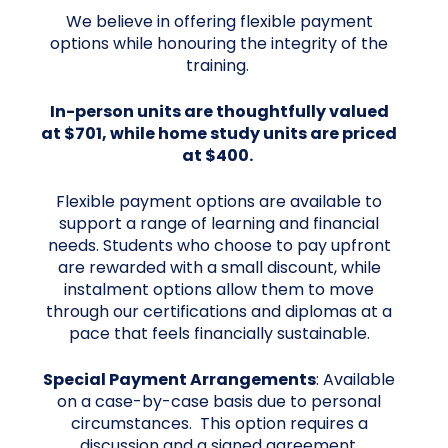
We believe in offering flexible payment
options while honouring the integrity of the
training.
In-person units are thoughtfully valued
at $701, while home study units are priced
at $400.
Flexible payment options are available to
support a range of learning and financial
needs. Students who choose to pay upfront
are rewarded with a small discount, while
instalment options allow them to move
through our certifications and diplomas at a
pace that feels financially sustainable.
Special Payment Arrangements
: Available
on a case-by-case basis due to personal
circumstances. This option requires a
discussion and a signed agreement.