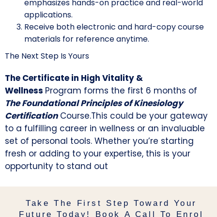
emphasizes hands-on practice and real-world
applications.
Receive both electronic and hard-copy course
materials for reference anytime.
The Next Step Is Yours
The Certificate in High Vitality &
Wellness
Program forms the first 6 months of
The Foundational Principles of Kinesiology
Certification
Course.
This could be your gateway
to a fulfilling career in wellness or an invaluable
set of personal tools. Whether you’re starting
fresh or adding to your expertise, this is your
opportunity to stand out
Take The First Step Toward Your
Future Today! Book A Call To Enrol