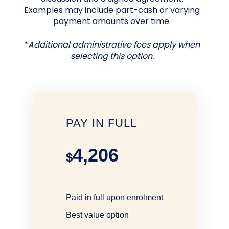
Examples may include part-cash or varying
payment amounts over time.
*
Additional administrative fees apply when
selecting this option.
PAY IN FULL
4,206
$
Paid in full upon enrolment
Best value option