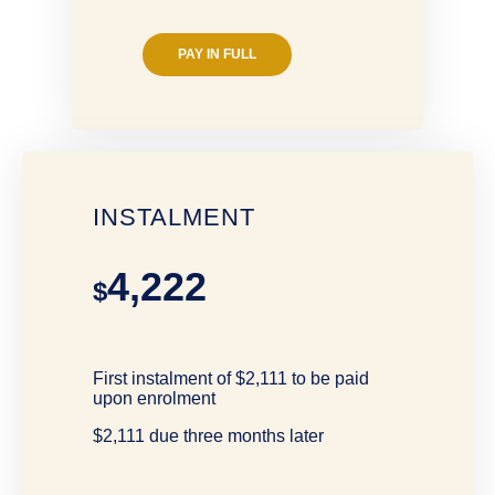
PAY IN FULL
INSTALMENT
4,222
$
First instalment of $2,111 to be paid
upon enrolment
$2,111 due three months later